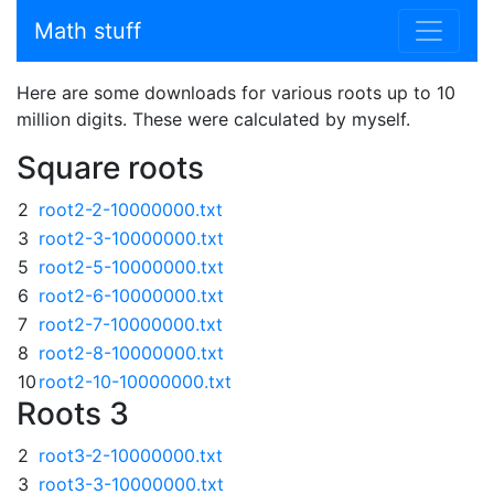
Math stuff
Here are some downloads for various roots up to 10
million digits. These were calculated by myself.
Square roots
2
root2-2-10000000.txt
3
root2-3-10000000.txt
5
root2-5-10000000.txt
6
root2-6-10000000.txt
7
root2-7-10000000.txt
8
root2-8-10000000.txt
10
root2-10-10000000.txt
Roots 3
2
root3-2-10000000.txt
3
root3-3-10000000.txt