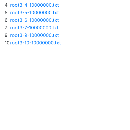
4
root3-4-10000000.txt
5
root3-5-10000000.txt
6
root3-6-10000000.txt
7
root3-7-10000000.txt
9
root3-9-10000000.txt
10
root3-10-10000000.txt